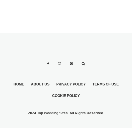
HOME
ABOUT US
PRIVACY POLICY
TERMS OF USE
COOKIE POLICY
2024 Top Wedding Sites. All Rights Reserved.