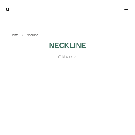
Home
Neckline
NECKLINE
Oldest