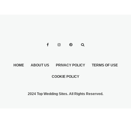
HOME
ABOUT US
PRIVACY POLICY
TERMS OF USE
COOKIE POLICY
2024 Top Wedding Sites. All Rights Reserved.