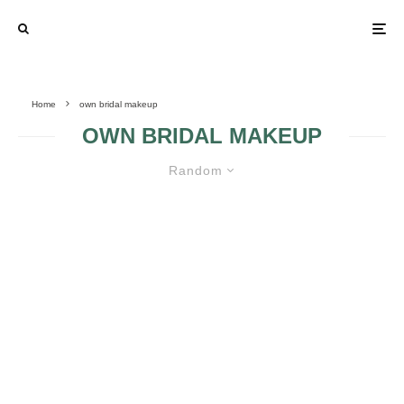
Home
own bridal makeup
OWN BRIDAL MAKEUP
Random
BASIC RULES FOR HOMEMADE
BRIDAL MAKEUP