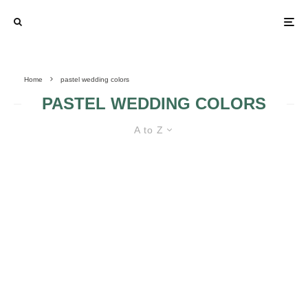
Home
pastel wedding colors
PASTEL WEDDING COLORS
A to Z