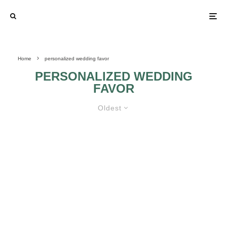
Home
personalized wedding favor
PERSONALIZED WEDDING
FAVOR
Oldest
WEDDING FAVORS