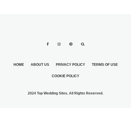
HOME
ABOUT US
PRIVACY POLICY
TERMS OF USE
COOKIE POLICY
2024 Top Wedding Sites. All Rights Reserved.