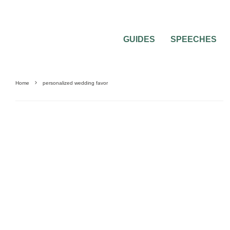
GUIDES
SPEECHES
Home
personalized wedding favor
0
2 MIN READ
WEDDING FAVORS