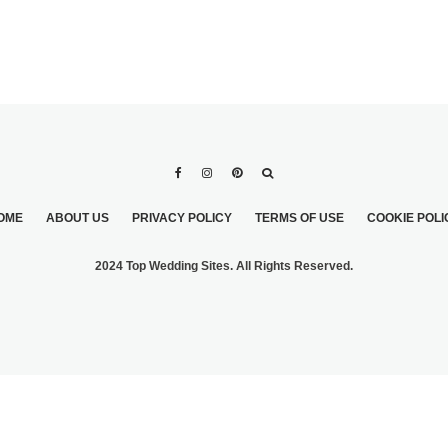
OME
ABOUT US
PRIVACY POLICY
TERMS OF USE
COOKIE POLI
2024 Top Wedding Sites. All Rights Reserved.