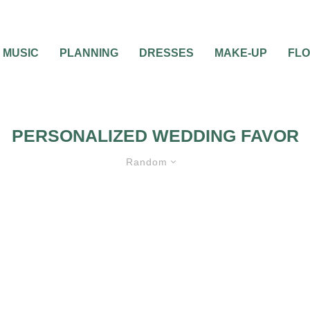
MUSIC
PLANNING
DRESSES
MAKE-UP
FL
PERSONALIZED WEDDING FAVOR
Random