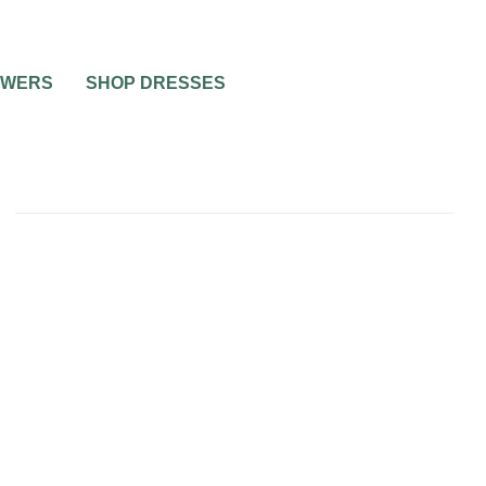
OWERS
SHOP DRESSES