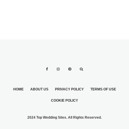
HOME
ABOUT US
PRIVACY POLICY
TERMS OF USE
COOKIE POLICY
2024 Top Wedding Sites. All Rights Reserved.