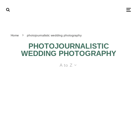
Home
photojournalistic wedding photography
PHOTOJOURNALISTIC
WEDDING PHOTOGRAPHY
A to Z