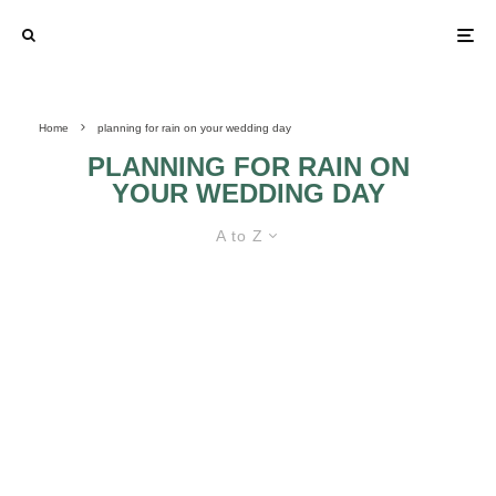
Home
planning for rain on your wedding day
PLANNING FOR RAIN ON
YOUR WEDDING DAY
A to Z