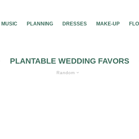
MUSIC
PLANNING
DRESSES
MAKE-UP
FL
PLANTABLE WEDDING FAVORS
Random