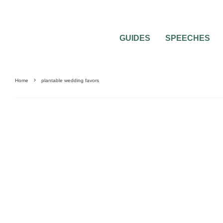
GUIDES
SPEECHES
Home
plantable wedding favors
UNCATEGORIZED