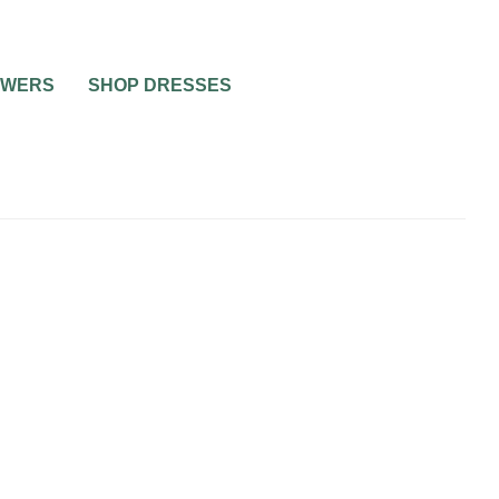
OWERS
SHOP DRESSES