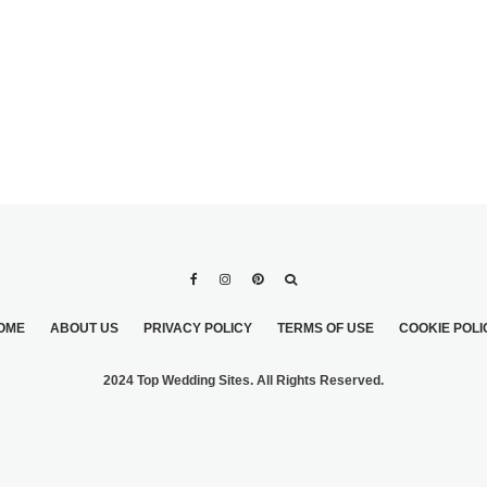
OME
ABOUT US
PRIVACY POLICY
TERMS OF USE
COOKIE POLI
2024 Top Wedding Sites. All Rights Reserved.