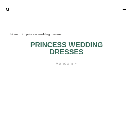
Home
princess wedding dresses
PRINCESS WEDDING
DRESSES
Random
CHRISTINA WU WEDDING
DRESSES
BONNY WEDDING
MAGGIE
DRESSES
SOTTERO
WEDDING