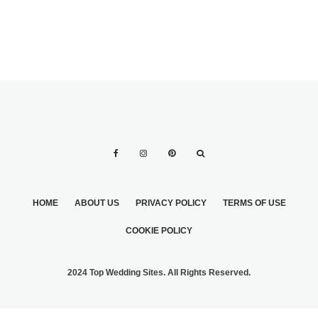
HOME
ABOUT US
PRIVACY POLICY
TERMS OF USE
COOKIE POLICY
2024 Top Wedding Sites. All Rights Reserved.