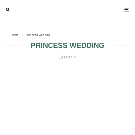
Home
princess wedding
PRINCESS WEDDING
Latest