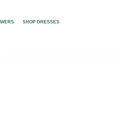
OWERS
SHOP DRESSES