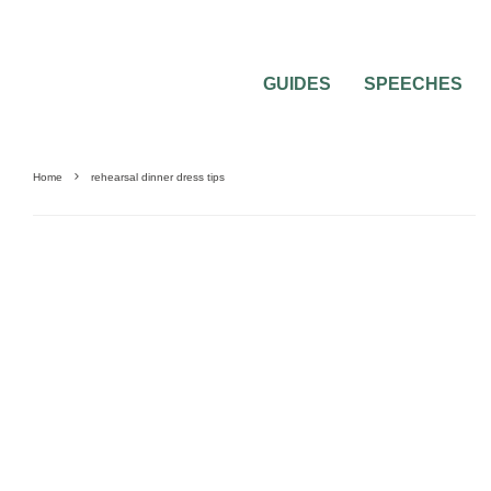
GUIDES
SPEECHES
Home
rehearsal dinner dress tips
WEDDING REHEARSAL