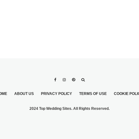
OME
ABOUT US
PRIVACY POLICY
TERMS OF USE
COOKIE POLI
2024 Top Wedding Sites. All Rights Reserved.