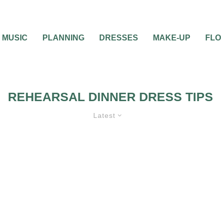
MUSIC
PLANNING
DRESSES
MAKE-UP
FL
REHEARSAL DINNER DRESS TIPS
Latest