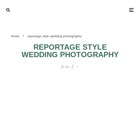
Home
reportage style wedding photography
REPORTAGE STYLE
WEDDING PHOTOGRAPHY
A to Z