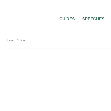
GUIDES
SPEECHES
Home
ring
GUIDES & TOOLS