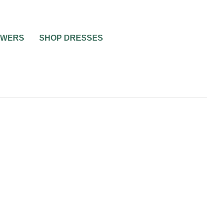
OWERS
SHOP DRESSES
BRIDAL JEWELRY