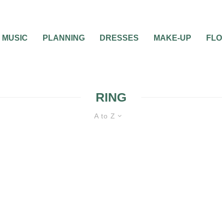
MUSIC
PLANNING
DRESSES
MAKE-UP
FL
RING
A to Z
BRIDAL JEWELRY