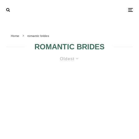
Home
romantic brides
ROMANTIC BRIDES
Oldest
MAKEUP TIPS FOR THE
ROMANTIC BRIDES