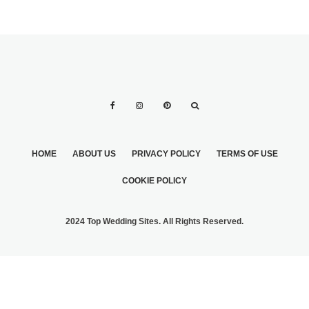
HOME
ABOUT US
PRIVACY POLICY
TERMS OF USE
COOKIE POLICY
2024 Top Wedding Sites. All Rights Reserved.