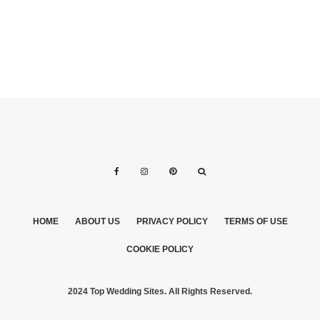
HOME
ABOUT US
PRIVACY POLICY
TERMS OF USE
COOKIE POLICY
2024 Top Wedding Sites. All Rights Reserved.