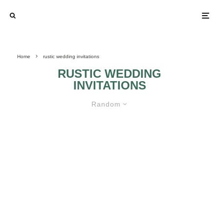
Home
rustic wedding invitations
RUSTIC WEDDING
INVITATIONS
Random