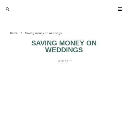
Home
Saving money on weddings
SAVING MONEY ON
WEDDINGS
Latest