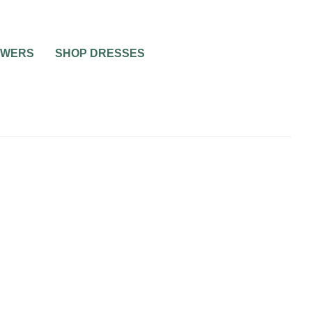
OWERS
SHOP DRESSES