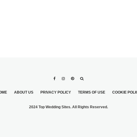
OME
ABOUT US
PRIVACY POLICY
TERMS OF USE
COOKIE POLI
2024 Top Wedding Sites. All Rights Reserved.