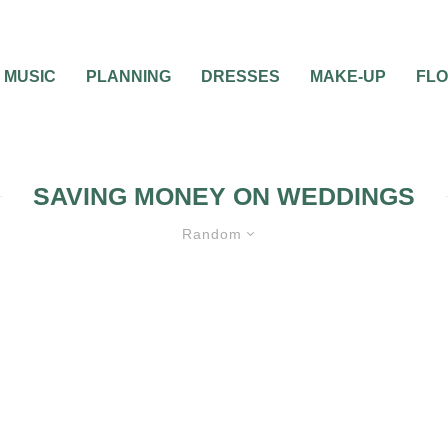
MUSIC
PLANNING
DRESSES
MAKE-UP
FL
SAVING MONEY ON WEDDINGS
Random