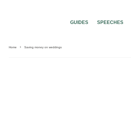
GUIDES
SPEECHES
Home
Saving money on weddings
SAVING MONEY
WEDDING PLANNING