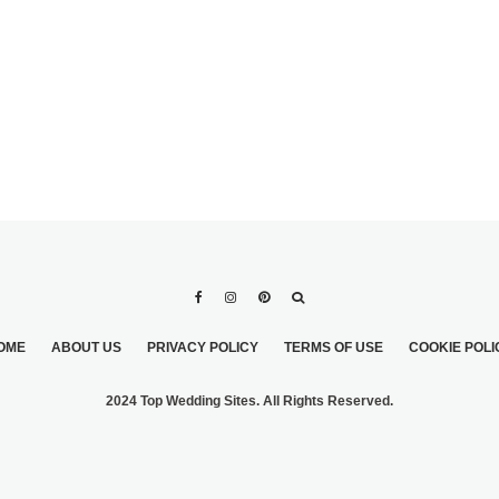
OME
ABOUT US
PRIVACY POLICY
TERMS OF USE
COOKIE POLI
2024 Top Wedding Sites. All Rights Reserved.