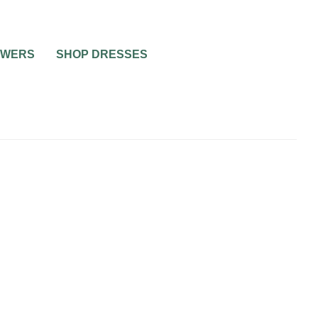
OWERS
SHOP DRESSES
WEDDING CATERING AND FOOD
WEDDING TRENDS