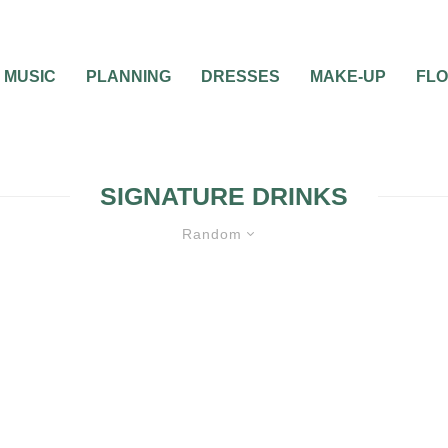
MUSIC
PLANNING
DRESSES
MAKE-UP
FL
SIGNATURE DRINKS
Random
WEDDING CATERING AND FOOD