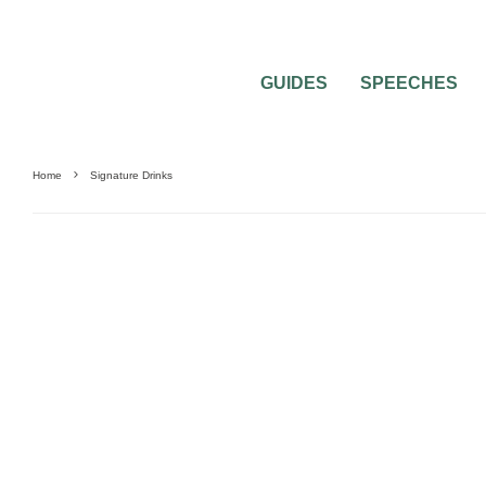
GUIDES
SPEECHES
Home
Signature Drinks
WEDDING CATERING AND FOOD