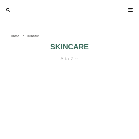
Home
skincare
SKINCARE
A to Z