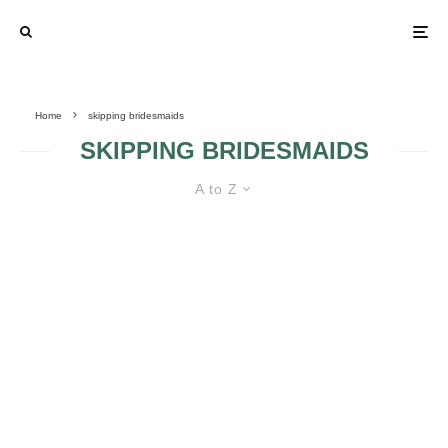
Home
skipping bridesmaids
SKIPPING BRIDESMAIDS
A to Z