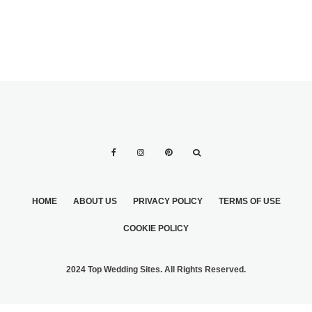
HOME
ABOUT US
PRIVACY POLICY
TERMS OF USE
COOKIE POLICY
2024 Top Wedding Sites. All Rights Reserved.