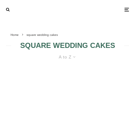
Home
square wedding cakes
SQUARE WEDDING CAKES
A to Z
SQUARE WEDDING CAKES
UNIQUE WEDDING
CAKES