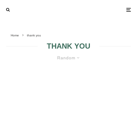
Home
thank you
THANK YOU
Random