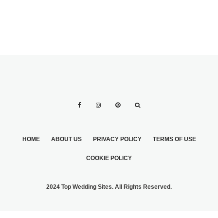
HOME
ABOUT US
PRIVACY POLICY
TERMS OF USE
COOKIE POLICY
2024 Top Wedding Sites. All Rights Reserved.