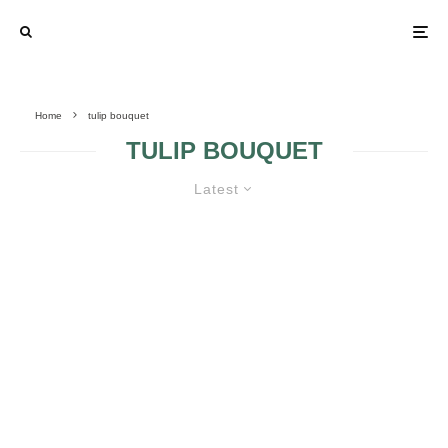
Home
tulip bouquet
TULIP BOUQUET
Latest