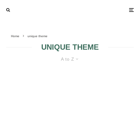
Home
unique theme
UNIQUE THEME
A to Z