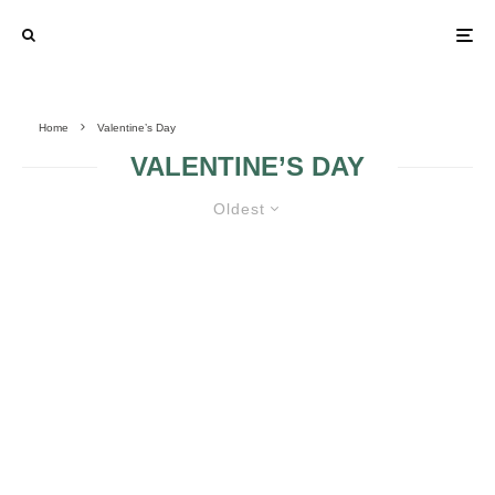
Home
Valentine’s Day
VALENTINE’S DAY
Oldest