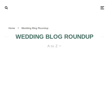
Home
Wedding Blog Roundup
WEDDING BLOG ROUNDUP
A to Z