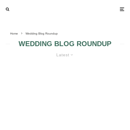
Home
Wedding Blog Roundup
WEDDING BLOG ROUNDUP
Latest