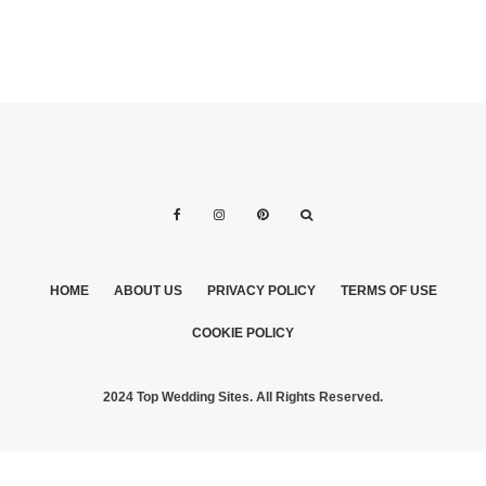
HOME
ABOUT US
PRIVACY POLICY
TERMS OF USE
COOKIE POLICY
2024 Top Wedding Sites. All Rights Reserved.