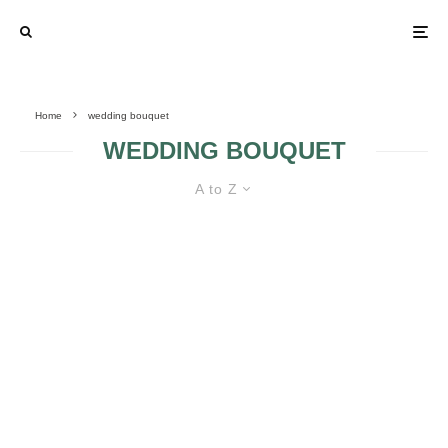
Home
wedding bouquet
WEDDING BOUQUET
A to Z