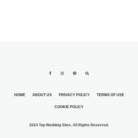
HOME
ABOUT US
PRIVACY POLICY
TERMS OF USE
COOKIE POLICY
2024 Top Wedding Sites. All Rights Reserved.