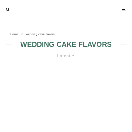
Home
wedding cake flavors
WEDDING CAKE FLAVORS
Latest