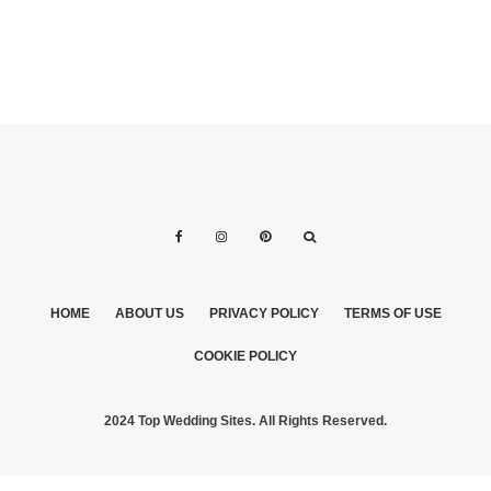
HOME
ABOUT US
PRIVACY POLICY
TERMS OF USE
COOKIE POLICY
2024 Top Wedding Sites. All Rights Reserved.