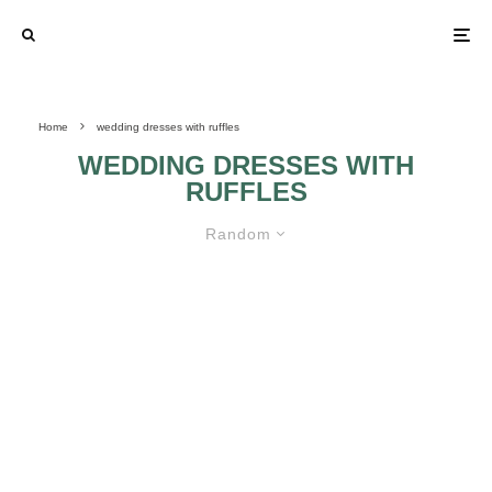
Home
wedding dresses with ruffles
WEDDING DRESSES WITH
RUFFLES
Random