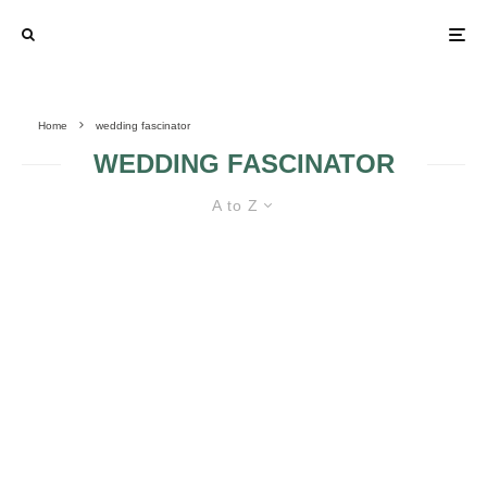
Home
wedding fascinator
WEDDING FASCINATOR
A to Z
FASCINATORS VS. HEADBANDS
IN MY WEDDING DAY