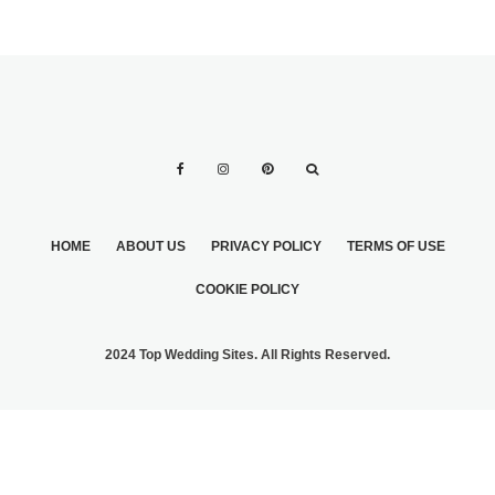
HOME
ABOUT US
PRIVACY POLICY
TERMS OF USE
COOKIE POLICY
2024 Top Wedding Sites. All Rights Reserved.