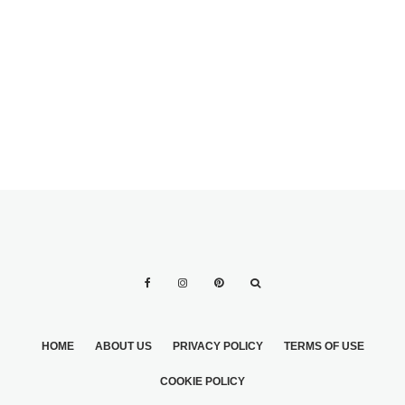
DRESS IN TIME
HOME
ABOUT US
PRIVACY POLICY
TERMS OF USE
COOKIE POLICY