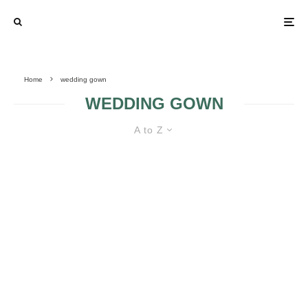
Home
wedding gown
WEDDING GOWN
A to Z