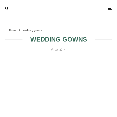
Home
wedding gowns
WEDDING GOWNS
A to Z