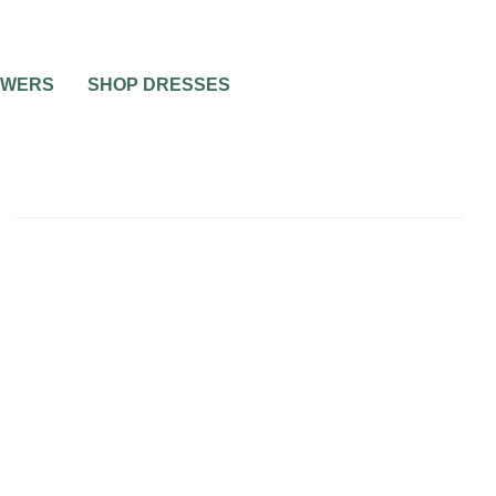
OWERS
SHOP DRESSES