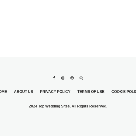
OME
ABOUT US
PRIVACY POLICY
TERMS OF USE
COOKIE POLI
2024 Top Wedding Sites. All Rights Reserved.