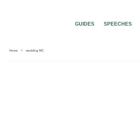
GUIDES
SPEECHES
Home
wedding MC
0
2 MIN READ
HOW SHOULD I DEAL WITH A MISSING 
WEDDING CEREMONY