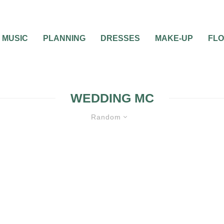
MUSIC
PLANNING
DRESSES
MAKE-UP
FL
WEDDING MC
Random
0
2 MIN READ
WHO IS THE BEST M
MC AT MY
YOUR WEDDING: FRI
FAMILY OR DJ?