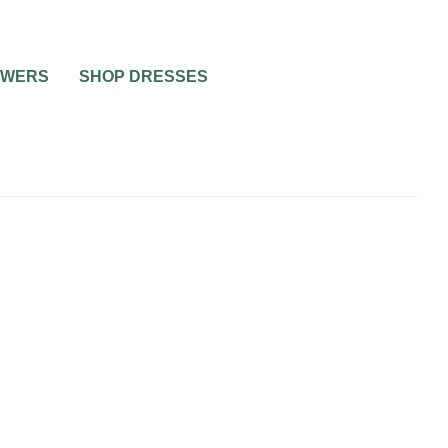
OWERS
SHOP DRESSES
C FOR
END,