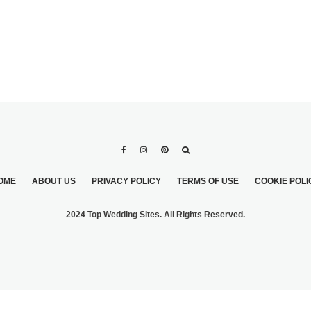
OME
ABOUT US
PRIVACY POLICY
TERMS OF USE
COOKIE POLI
2024 Top Wedding Sites. All Rights Reserved.