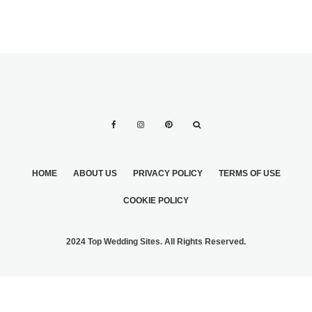
HOME
ABOUT US
PRIVACY POLICY
TERMS OF USE
COOKIE POLICY
2024 Top Wedding Sites. All Rights Reserved.