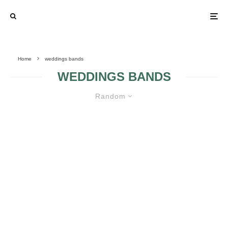
Home
weddings bands
WEDDINGS BANDS
Random
CHRISTMAS GIFTS FOR YOUR
FIANCÉ WITH A PERSONAL
TOUCH