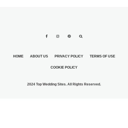
HOME
ABOUT US
PRIVACY POLICY
TERMS OF USE
COOKIE POLICY
2024 Top Wedding Sites. All Rights Reserved.