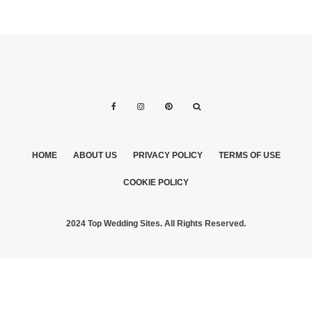
HOME
ABOUT US
PRIVACY POLICY
TERMS OF USE
COOKIE POLICY
2024 Top Wedding Sites. All Rights Reserved.