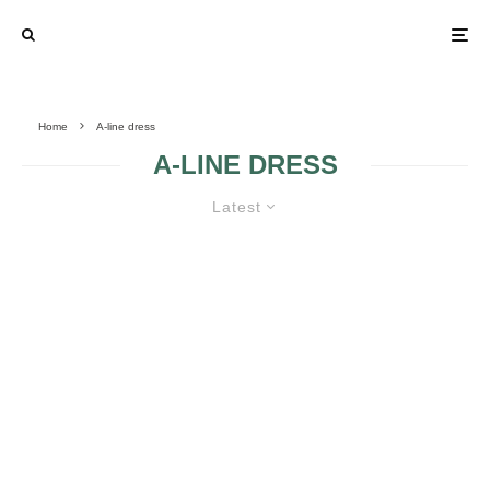
Home
A-line dress
A-LINE DRESS
Latest
WHY SHOULD I GO FOR AN A-
LINE COCKTAIL DRESS