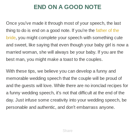
END ON A GOOD NOTE
Once you’ve made it through most of your speech, the last
thing to do is end on a good note. If you’re the
father of the
bride
, you might complete your speech with something cute
and sweet, like saying that even though your baby girl is now a
married woman, she will always be your baby. If you are the
best man, you might make a toast to the couples.
With these tips, we believe you can develop a funny and
memorable wedding speech that the couple will be proud of
and the guests will love. While there are no ironclad recipes for
a funny wedding speech, it’s not that difficult at the end of the
day. Just infuse some creativity into your wedding speech, be
personable and authentic, and don’t embarrass anyone.
Share