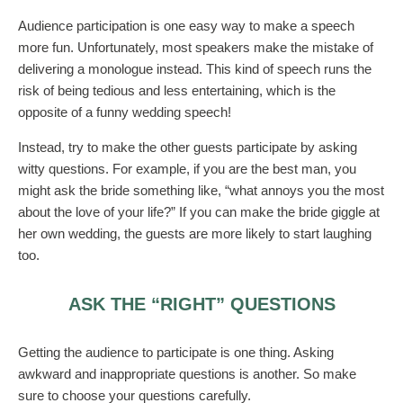
Audience participation is one easy way to make a speech
more fun. Unfortunately, most speakers make the mistake of
delivering a monologue instead. This kind of speech runs the
risk of being tedious and less entertaining, which is the
opposite of a funny wedding speech!
Instead, try to make the other guests participate by asking
witty questions. For example, if you are the best man, you
might ask the bride something like, “what annoys you the most
about the love of your life?” If you can make the bride giggle at
her own wedding, the guests are more likely to start laughing
too.
ASK THE “RIGHT” QUESTIONS
Getting the audience to participate is one thing. Asking
awkward and inappropriate questions is another. So make
sure to choose your questions carefully.