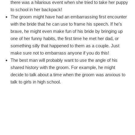
there was a hilarious event when she tried to take her puppy
to school in her backpack!
The groom might have had an embarrassing first encounter
with the bride that he can use to frame his speech. If he’s
brave, he might even make fun of his bride by bringing up
one of her funny habits, the first time he met her dad, or
something silly that happened to them as a couple. Just
make sure not to embarrass anyone if you do this!
The best man will probably want to use the angle of his
shared history with the groom. For example, he might
decide to talk about a time when the groom was anxious to
talk to girls in high school.