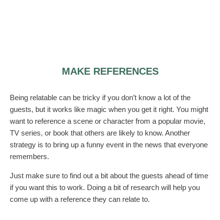
MAKE REFERENCES
Being relatable can be tricky if you don’t know a lot of the
guests, but it works like magic when you get it right. You might
want to reference a scene or character from a popular movie,
TV series, or book that others are likely to know. Another
strategy is to bring up a funny event in the news that everyone
remembers.
Just make sure to find out a bit about the guests ahead of time
if you want this to work. Doing a bit of research will help you
come up with a reference they can relate to.