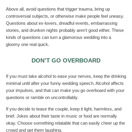
Above all, avoid questions that trigger trauma, bring up
controversial subjects, or otherwise make people feel uneasy.
Questions about ex-lovers, dreadful events, embarrassing
stories, and drunken nights probably aren’t good either. These
kinds of questions can turn a glamorous wedding into a
gloomy one real quick.
DON’T GO OVERBOARD
If you must take alcohol to ease your nerves, keep the drinking
minimal until after your funny wedding speech. Alcohol affects
your impulses, and that can make you go overboard with your
questions or ramble on uncontrollably.
If you decide to tease the couple, keep it light, harmless, and
brief. Jokes about their taste in music or food are normally
okay. Choose something relatable that can easily cheer up the
crowd and get them laughing.