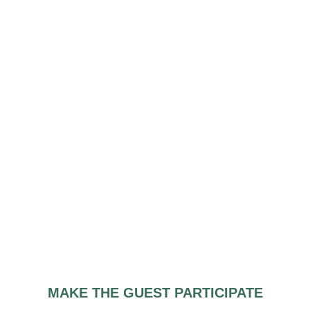
MAKE THE GUEST PARTICIPATE