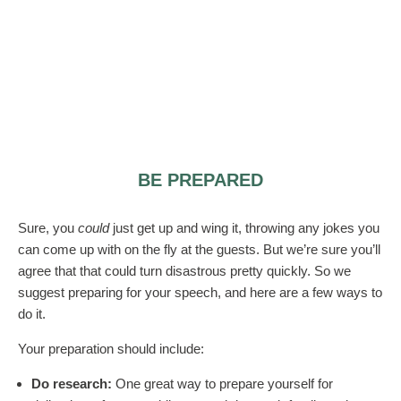
BE PREPARED
Sure, you
could
just get up and wing it, throwing any jokes you
can come up with on the fly at the guests. But we’re sure you’ll
agree that that could turn disastrous pretty quickly. So we
suggest preparing for your speech, and here are a few ways to
do it.
Your preparation should include:
Do research:
One great way to prepare yourself for