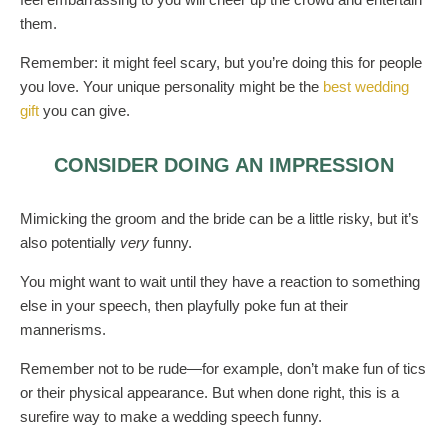
them.
Remember: it might feel scary, but you’re doing this for people
you love. Your unique personality might be the
best wedding
gift
you can give.
CONSIDER DOING AN IMPRESSION
Mimicking the groom and the bride can be a little risky, but it’s
also potentially
very
funny.
You might want to wait until they have a reaction to something
else in your speech, then playfully poke fun at their
mannerisms.
Remember not to be rude—for example, don’t make fun of tics
or their physical appearance. But when done right, this is a
surefire way to make a wedding speech funny.