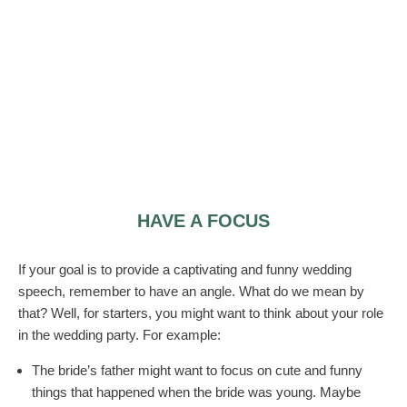
HAVE A FOCUS
If your goal is to provide a captivating and funny wedding
speech, remember to have an angle. What do we mean by
that? Well, for starters, you might want to think about your role
in the wedding party. For example:
The bride’s father might want to focus on cute and funny
things that happened when the bride was young. Maybe