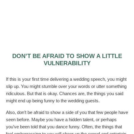
DON’T BE AFRAID TO SHOW A LITTLE
VULNERABILITY
If this is your first time delivering a wedding speech, you might
slip up. You might stumble over your words or utter something
ridiculous. But that is okay. Chances are, the things you said
might end up being funny to the wedding guests.
Also, don’t be afraid to show a side of you that few people have
seen before. Maybe you have a hidden talent, or perhaps
you’ve been told that you dance funny. Often, the things that
feel embarrassing to you will cheer up the crowd and entertain