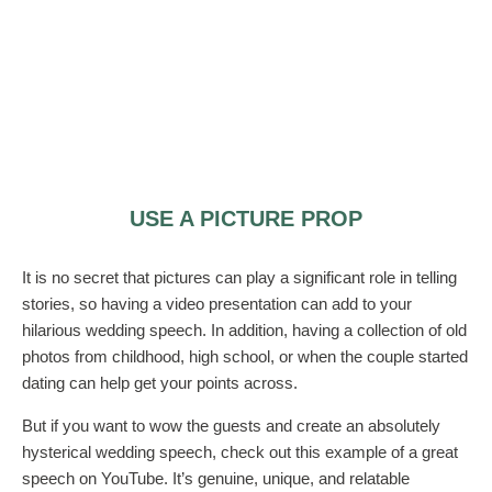
USE A PICTURE PROP
It is no secret that pictures can play a significant role in telling
stories, so having a video presentation can add to your
hilarious wedding speech. In addition, having a collection of old
photos from childhood, high school, or when the couple started
dating can help get your points across.
But if you want to wow the guests and create an absolutely
hysterical wedding speech, check out this example of a great
speech on YouTube. It’s genuine, unique, and relatable