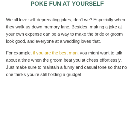
POKE FUN AT YOURSELF
We all love self-deprecating jokes, don’t we? Especially when
they walk us down memory lane. Besides, making a joke at
your own expense can be a way to make the bride or groom
look good, and everyone at a wedding loves that.
For example,
if you are the best man
, you might want to talk
about a time when the groom beat you at chess effortlessly.
Just make sure to maintain a funny and casual tone so that no
one thinks you’re still holding a grudge!