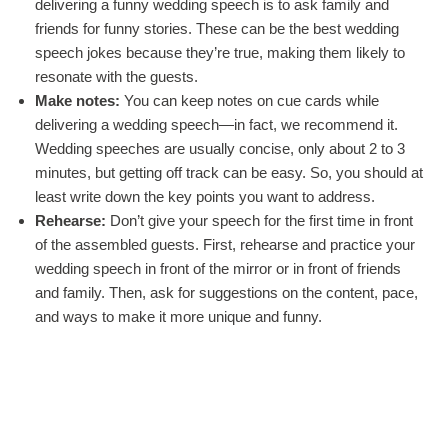
delivering a funny wedding speech is to ask family and
friends for funny stories. These can be the best wedding
speech jokes because they’re true, making them likely to
resonate with the guests.
Make notes:
You can keep notes on cue cards while
delivering a wedding speech—in fact, we recommend it.
Wedding speeches are usually concise, only about 2 to 3
minutes, but getting off track can be easy. So, you should at
least write down the key points you want to address.
Rehearse:
Don’t give your speech for the first time in front
of the assembled guests. First, rehearse and practice your
wedding speech in front of the mirror or in front of friends
and family. Then, ask for suggestions on the content, pace,
and ways to make it more unique and funny.