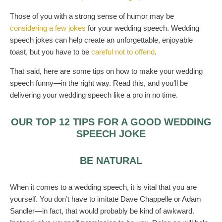
Those of you with a strong sense of humor may be
considering a few jokes
for your wedding speech. Wedding
speech jokes can help create an unforgettable, enjoyable
toast, but you have to be
careful not to offend
.
That said, here are some tips on how to make your wedding
speech funny—in the right way. Read this, and you’ll be
delivering your wedding speech like a pro in no time.
OUR TOP 12 TIPS FOR A GOOD WEDDING
SPEECH JOKE
BE NATURAL
When it comes to a wedding speech, it is vital that you are
yourself. You don’t have to imitate Dave Chappelle or Adam
Sandler—in fact, that would probably be kind of awkward.