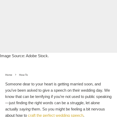
Image Source: Adobe Stock.
Home
How-To
Someone dear to your heart is getting married soon, and
you’ve been asked to give a speech on their wedding day. We
know that can be terrifying if you’re not used to public speaking
—just finding the right words can be a struggle, let alone
actually
saying
them. So you might be feeling a bit nervous
about how to
craft the perfect wedding speech
.