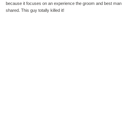
because it focuses on an experience the groom and best man
shared. This guy totally killed it!