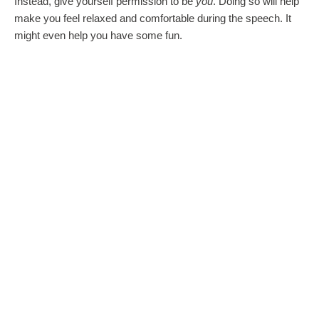
Instead, give yourself permission to be
you
. Doing so will help
make you feel relaxed and comfortable during the speech. It
might even help you have some fun.