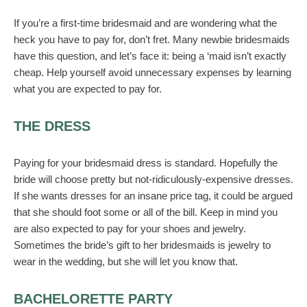
If you’re a first-time bridesmaid and are wondering what the
heck you have to pay for, don’t fret. Many newbie bridesmaids
have this question, and let’s face it: being a ‘maid isn’t exactly
cheap. Help yourself avoid unnecessary expenses by learning
what you are expected to pay for.
THE DRESS
Paying for your bridesmaid dress is standard. Hopefully the
bride will choose pretty but not-ridiculously-expensive dresses.
If she wants dresses for an insane price tag, it could be argued
that she should foot some or all of the bill. Keep in mind you
are also expected to pay for your shoes and jewelry.
Sometimes the bride’s gift to her bridesmaids is jewelry to
wear in the wedding, but she will let you know that.
BACHELORETTE PARTY