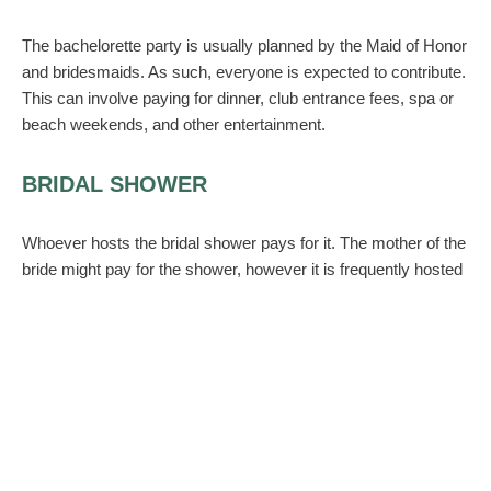
The bachelorette party is usually planned by the Maid of Honor
and bridesmaids. As such, everyone is expected to contribute.
This can involve paying for dinner, club entrance fees, spa or
beach weekends, and other entertainment.
BRIDAL SHOWER
Whoever hosts the bridal shower pays for it. The mother of the
bride might pay for the shower, however it is frequently hosted
by the Maid of Honor and the bridesmaids. As such, you will
have to fork over some cash for food or decor. Do not, repeat
do not
ask guests for contributions. They are bringing gifts to
the shower–that is their contribution.
HAIR AND MAKEUP