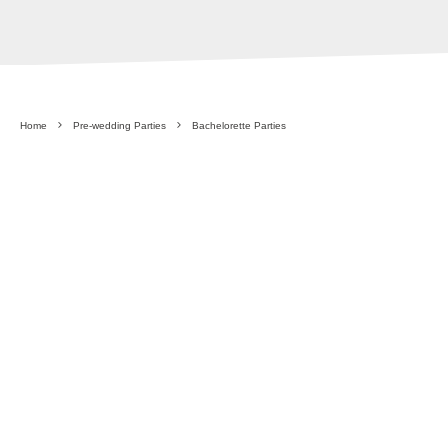
Home
Pre-wedding Parties
Bachelorette Parties