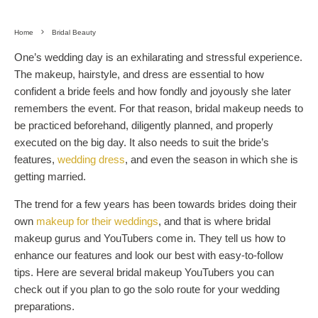
Home
Bridal Beauty
One’s wedding day is an exhilarating and stressful experience.
The makeup, hairstyle, and dress are essential to how
confident a bride feels and how fondly and joyously she later
remembers the event. For that reason, bridal makeup needs to
be practiced beforehand, diligently planned, and properly
executed on the big day. It also needs to suit the bride’s
features,
wedding dress
, and even the season in which she is
getting married.
The trend for a few years has been towards brides doing their
own
makeup for their weddings
, and that is where bridal
makeup gurus and YouTubers come in. They tell us how to
enhance our features and look our best with easy-to-follow
tips. Here are several bridal makeup YouTubers you can
check out if you plan to go the solo route for your wedding
preparations.