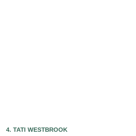
4. TATI WESTBROOK