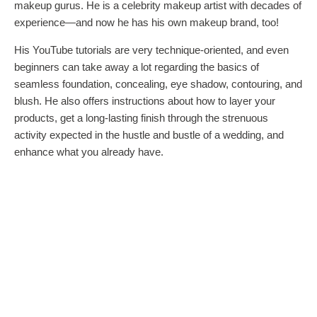
makeup gurus. He is a celebrity makeup artist with decades of
experience—and now he has his own makeup brand, too!
His YouTube tutorials are very technique-oriented, and even
beginners can take away a lot regarding the basics of
seamless foundation, concealing, eye shadow, contouring, and
blush. He also offers instructions about how to layer your
products, get a long-lasting finish through the strenuous
activity expected in the hustle and bustle of a wedding, and
enhance what you already have.