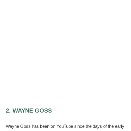
2. WAYNE GOSS
Wayne Goss has been on YouTube since the days of the early