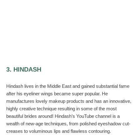
3. HINDASH
Hindash lives in the Middle East and gained substantial fame
after his eyeliner wings became super popular. He
manufactures lovely makeup products and has an innovative,
highly creative technique resulting in some of the most
beautiful brides around! Hindash’s YouTube channel is a
wealth of new-age techniques, from polished eyeshadow cut-
creases to voluminous lips and flawless contouring.