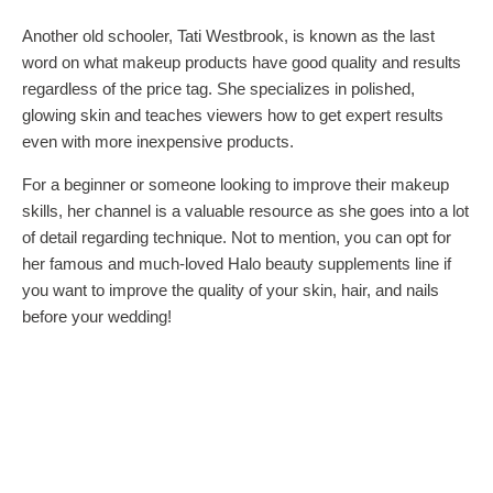
Another old schooler, Tati Westbrook, is known as the last
word on what makeup products have good quality and results
regardless of the price tag. She specializes in polished,
glowing skin and teaches viewers how to get expert results
even with more inexpensive products.
For a beginner or someone looking to improve their makeup
skills, her channel is a valuable resource as she goes into a lot
of detail regarding technique. Not to mention, you can opt for
her famous and much-loved Halo beauty supplements line if
you want to improve the quality of your skin, hair, and nails
before your wedding!