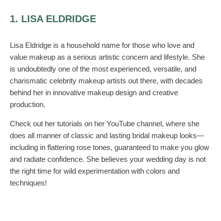
1. LISA ELDRIDGE
Lisa Eldridge is a household name for those who love and
value makeup as a serious artistic concern and lifestyle. She
is undoubtedly one of the most experienced, versatile, and
charismatic celebrity makeup artists out there, with decades
behind her in innovative makeup design and creative
production.
Check out her tutorials on her YouTube channel, where she
does all manner of classic and lasting bridal makeup looks—
including in flattering rose tones, guaranteed to make you glow
and radiate confidence. She believes your wedding day is not
the right time for wild experimentation with colors and
techniques!