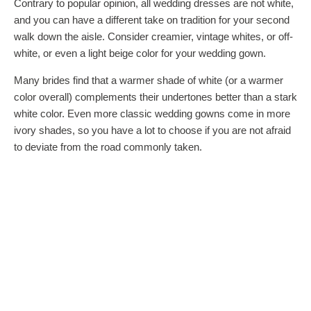
Contrary to popular opinion, all wedding dresses are not white,
and you can have a different take on tradition for your second
walk down the aisle. Consider creamier, vintage whites, or off-
white, or even a light beige color for your wedding gown.
Many brides find that a warmer shade of white (or a warmer
color overall) complements their undertones better than a stark
white color. Even more classic wedding gowns come in more
ivory shades, so you have a lot to choose if you are not afraid
to deviate from the road commonly taken.