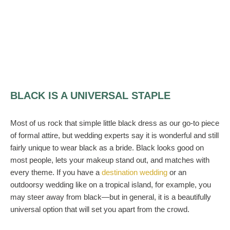
BLACK IS A UNIVERSAL STAPLE
Most of us rock that simple little black dress as our go-to piece
of formal attire, but wedding experts say it is wonderful and still
fairly unique to wear black as a bride. Black looks good on
most people, lets your makeup stand out, and matches with
every theme. If you have a
destination wedding
or an
outdoorsy wedding like on a tropical island, for example, you
may steer away from black—but in general, it is a beautifully
universal option that will set you apart from the crowd.