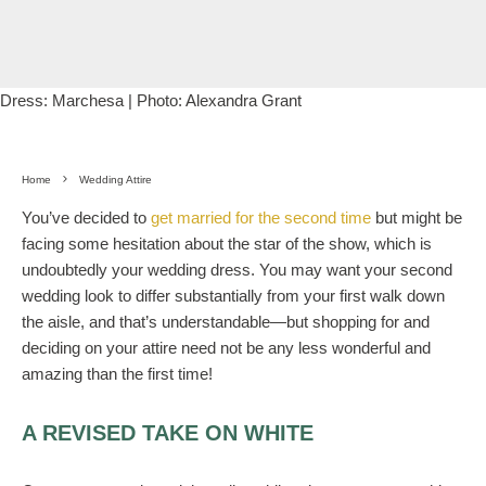
Dress:
Marchesa
| Photo:
Alexandra Grant
Home
Wedding Attire
You’ve decided to
get married for the second time
but might be
facing some hesitation about the star of the show, which is
undoubtedly your wedding dress. You may want your second
wedding look to differ substantially from your first walk down
the aisle, and that’s understandable—but shopping for and
deciding on your attire need not be any less wonderful and
amazing than the first time!
A REVISED TAKE ON WHITE