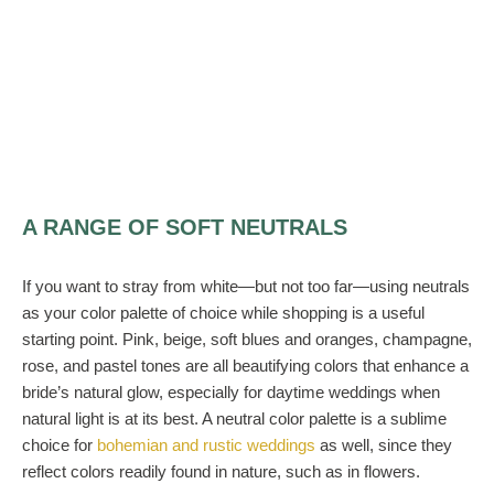
A RANGE OF SOFT NEUTRALS
If you want to stray from white—but not too far—using neutrals
as your color palette of choice while shopping is a useful
starting point. Pink, beige, soft blues and oranges, champagne,
rose, and pastel tones are all beautifying colors that enhance a
bride’s natural glow, especially for daytime weddings when
natural light is at its best. A neutral color palette is a sublime
choice for
bohemian and rustic weddings
as well, since they
reflect colors readily found in nature, such as in flowers.