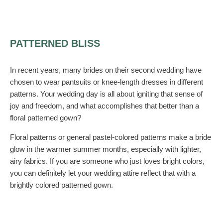
PATTERNED BLISS
In recent years, many brides on their second wedding have
chosen to wear pantsuits or knee-length dresses in different
patterns. Your wedding day is all about igniting that sense of
joy and freedom, and what accomplishes that better than a
floral patterned gown?
Floral patterns or general pastel-colored patterns make a bride
glow in the warmer summer months, especially with lighter,
airy fabrics. If you are someone who just loves bright colors,
you can definitely let your wedding attire reflect that with a
brightly colored patterned gown.