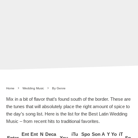
Home
Wedding Music
By Genre
Mix in a bit of flavor that’s found south of the border. These are
the tunes that will absolutely place the right amount of spice to
the day’s song list. Here is the list for the Best Latin Wedding
Music – from recent hits to traditional favorites.
Ent
Ent
N
Deca
iTu
Spo
Son
A
Y
Yo
iT
Enter
You
Sp