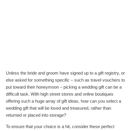
Unless the bride and groom have signed up to a gift registry, or
else asked for something specific – such as
travel vouchers to
put toward their honeymoon
– picking a wedding gift can be a
difficult task. With high street stores and online boutiques
offering such a huge array of gift ideas, how can you select a
wedding gift that will be loved and treasured, rather than
returned or placed into storage?
To ensure that your choice is a hit, consider these perfect