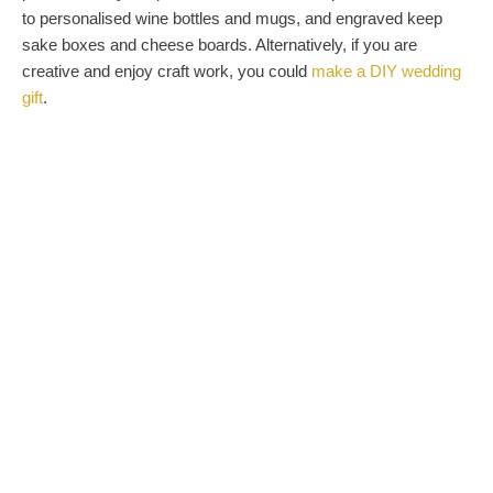
to personalised wine bottles and mugs, and engraved keep
sake boxes and cheese boards. Alternatively, if you are
creative and enjoy craft work, you could
make a DIY wedding
gift
.
HELP THEM MAKE MEMORIES
One of the best ways to ensure that the couple will love their
wedding gift, is to tailor it to their interests. If you know what
they enjoy doing, purchase a gift that will create newlywed
memories. Are they huge film buffs? Buy yearly cinema
passes. Do they love art and history? Go for a museum
membership. Are they food lovers? Opt for a restaurant gift
card. Or do they enjoy dancing? Then book them some
classes. The possibilities here are endless.
BUY
AN
EVERY
D
AY
ITEM