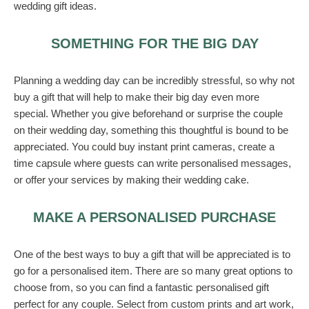
wedding gift ideas.
SOMETHING FOR THE BIG DAY
Planning a wedding day can be incredibly stressful, so why not
buy a gift that will help to make their big day even more
special. Whether you give beforehand or surprise the couple
on their wedding day, something this thoughtful is bound to be
appreciated. You could buy instant print cameras, create a
time capsule where guests can write personalised messages,
or offer your services by making their wedding cake.
MAKE A PERSONALISED PURCHASE
One of the best ways to buy a gift that will be appreciated is to
go for a personalised item. There are so many great options to
choose from, so you can find a fantastic personalised gift
perfect for any couple. Select from custom prints and art work,