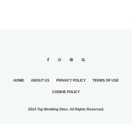
HOME
ABOUT US
PRIVACY POLICY
TERMS OF USE
COOKIE POLICY
2024 Top Wedding Sites. All Rights Reserved.