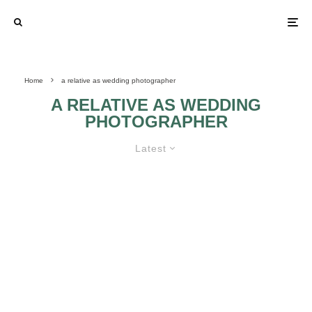
Home
a relative as wedding photographer
A RELATIVE AS WEDDING
PHOTOGRAPHER
Latest
SHOULD WE LET UNCLE FRED
DO OUR WEDDING
PHOTOGRAPHY?