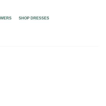
OWERS
SHOP DRESSES