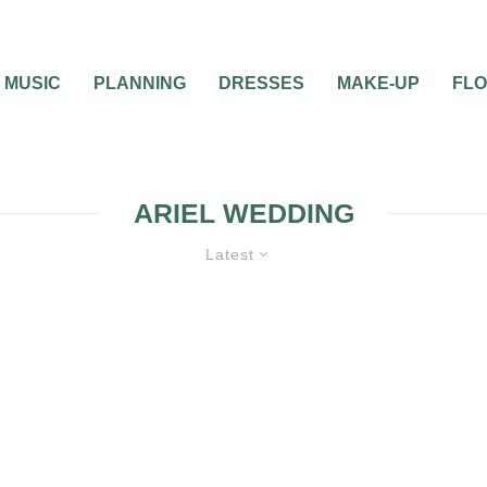
MUSIC
PLANNING
DRESSES
MAKE-UP
FL
ARIEL WEDDING
Latest