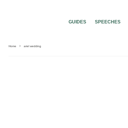
GUIDES
SPEECHES
Home
ariel wedding
UNCATEGORIZED