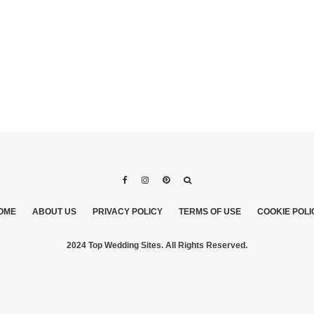
OME
ABOUT US
PRIVACY POLICY
TERMS OF USE
COOKIE POLI
2024 Top Wedding Sites. All Rights Reserved.