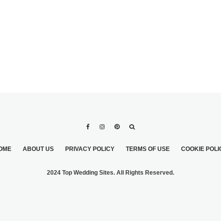
OME
ABOUT US
PRIVACY POLICY
TERMS OF USE
COOKIE POLI
2024 Top Wedding Sites. All Rights Reserved.