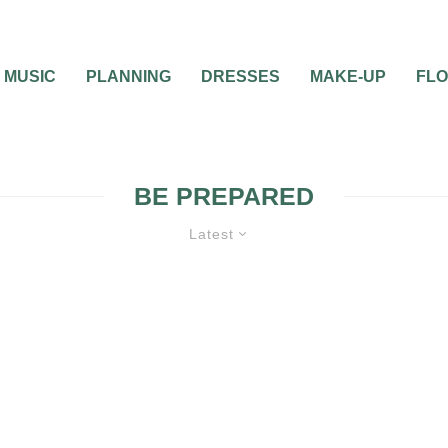
MUSIC
PLANNING
DRESSES
MAKE-UP
FL
BE PREPARED
Latest
UNCATEGORIZED
WEDDING PLANNI