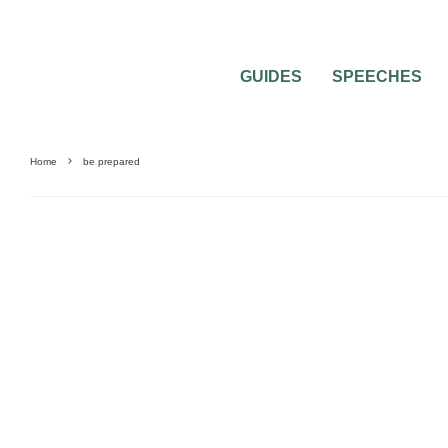
GUIDES
SPEECHES
Home
be prepared
BEAUTY