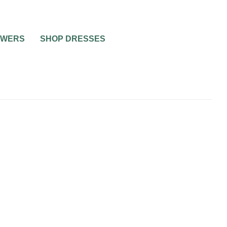
OWERS
SHOP DRESSES
NG