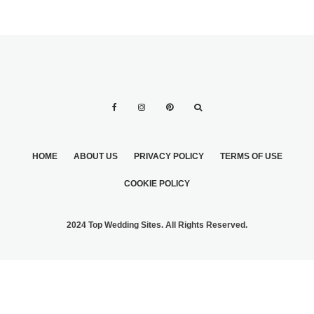
HOME
ABOUT US
PRIVACY POLICY
TERMS OF USE
COOKIE POLICY
2024 Top Wedding Sites. All Rights Reserved.