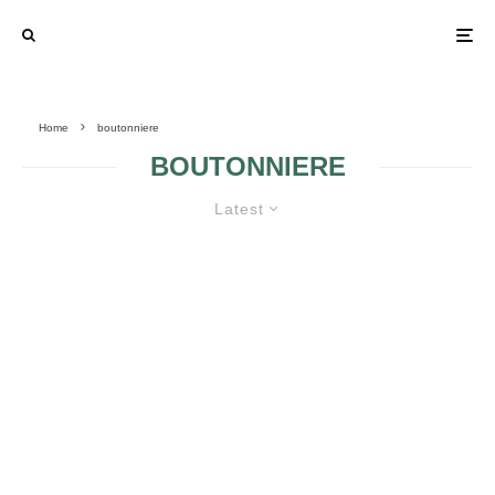
Home
boutonniere
BOUTONNIERE
Latest
TO WEAR OR NOT TO WEAR
BOUTONNIERE ON THE BIG DAY