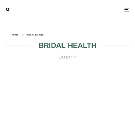
Home
bridal health
BRIDAL HEALTH
Latest
LOOKING GREAT BEFORE THE
BRIDAL DAY WITH PHYSICAL
EXERCISE