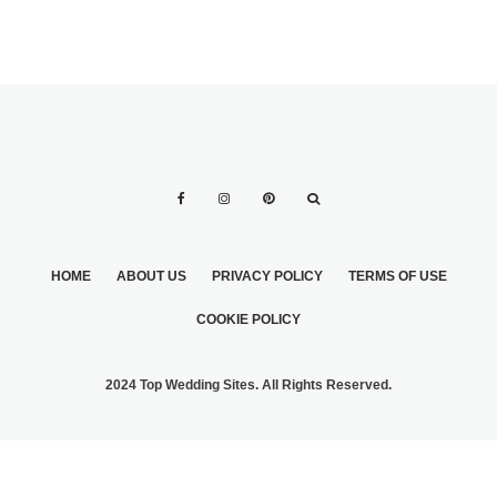
HOME
ABOUT US
PRIVACY POLICY
TERMS OF USE
COOKIE POLICY
2024 Top Wedding Sites. All Rights Reserved.