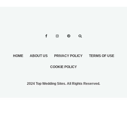
HOME
ABOUT US
PRIVACY POLICY
TERMS OF USE
COOKIE POLICY
2024 Top Wedding Sites. All Rights Reserved.