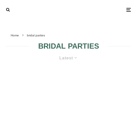
Home
bridal parties
BRIDAL PARTIES
Latest
BRIDAL PARTY GIFTS